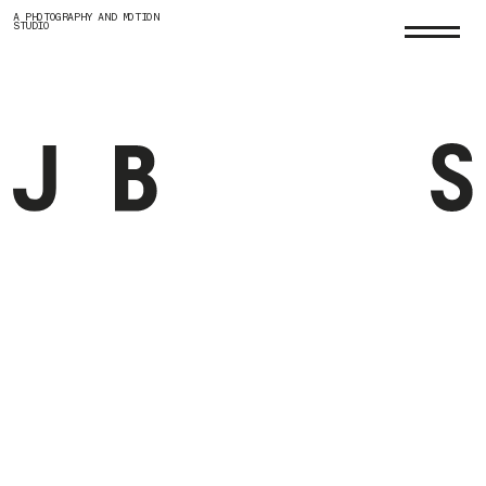
A PHOTOGRAPHY AND MOTION
STUDIO