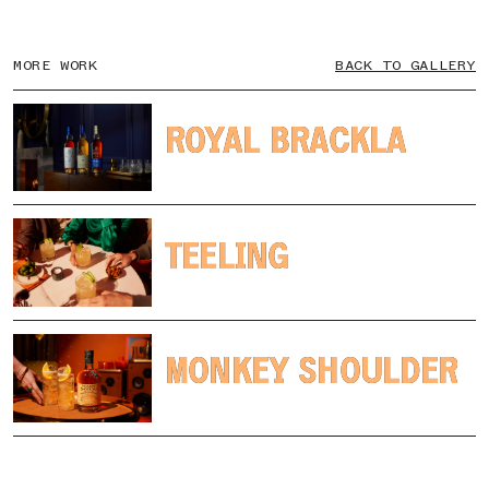
MORE WORK
BACK TO GALLERY
ROYAL BRACKLA
ROYAL BRACKLA
TEELING
TEELING
MONKEY SHOULDER
MONKEY SHOULDER