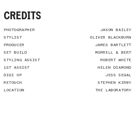
CREDITS
PHOTOGRAPHER
JASON BAILEY
STYLIST
OLIVER BLACKBURN
PRODUCER
JAMES BARTLETT
SET BUILD
MORRELL & BERT
STYLING ASSIST
ROBERT WHITE
1ST ASSIST
HELEN DIAMOND
DIGI OP
JESS SEGAL
RETOUCH
STEPHEN KIRBY
LOCATION
THE LABORATORY