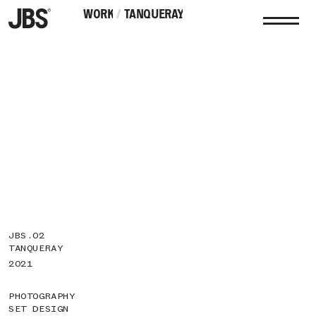
WORK
WORK
/
TANQUERAY
JBS.02
TANQUERAY
2021
PHOTOGRAPHY
SET DESIGN